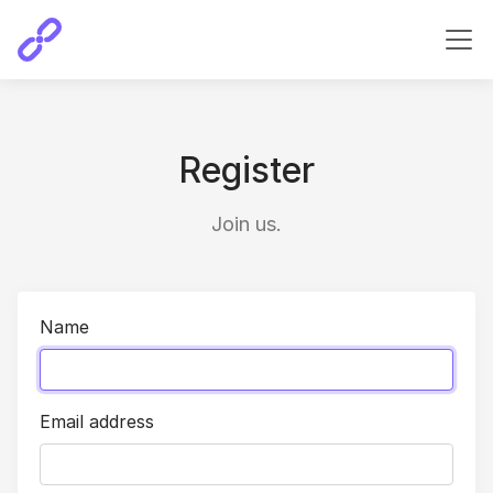
Register
Join us.
Name
Email address