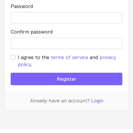
Password
Confirm password
I agree to the
terms of service
and
privacy
policy
.
Register
Already have an account?
Login